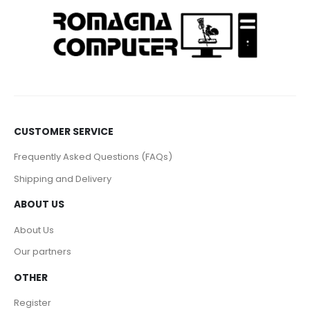
CUSTOMER SERVICE
Frequently Asked Questions (FAQs)
Shipping and Delivery
ABOUT US
About Us
Our partners
OTHER
Register