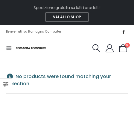
Spedizione gratuita su tutti i prodotti!
VAI ALLO SHOP
Benvenuti su Romagna Computer
0
No products were found matching your
selection.