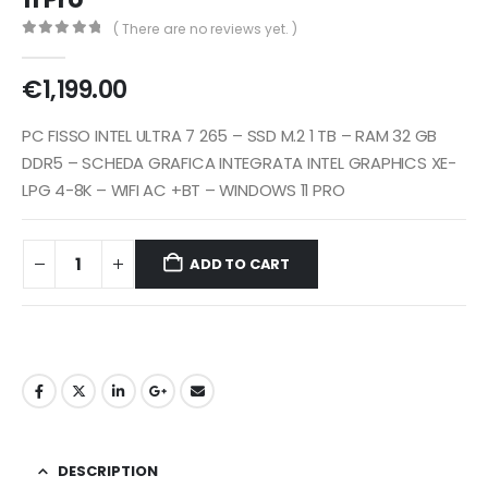
( There are no reviews yet. )
0
out of 5
€
1,199.00
PC FISSO INTEL ULTRA 7 265 – SSD M.2 1 TB – RAM 32 GB
DDR5 – SCHEDA GRAFICA INTEGRATA INTEL GRAPHICS XE-
LPG 4-8K – WIFI AC +BT – WINDOWS 11 PRO
ADD TO CART
DESCRIPTION