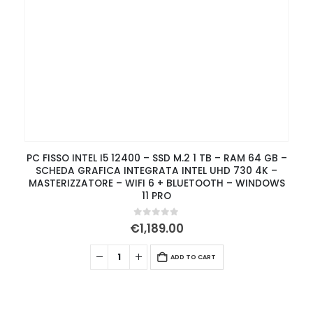
PC FISSO INTEL I5 12400 – SSD M.2 1 TB – RAM 64 GB –
SCHEDA GRAFICA INTEGRATA INTEL UHD 730 4K –
MASTERIZZATORE – WIFI 6 + BLUETOOTH – WINDOWS
11 PRO
0
out of 5
€
1,189.00
ADD TO CART