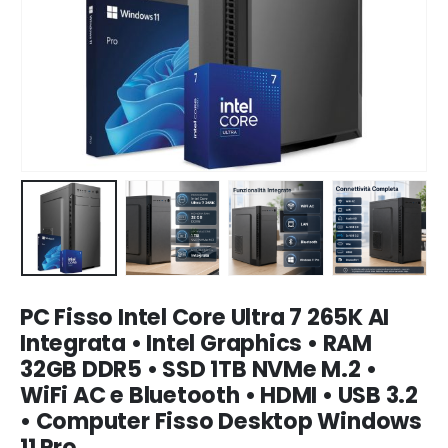
PC Fisso Intel Core Ultra 7 265K AI
Integrata • Intel Graphics • RAM
32GB DDR5 • SSD 1TB NVMe M.2 •
WiFi AC e Bluetooth • HDMI • USB 3.2
• Computer Fisso Desktop Windows
11 Pro