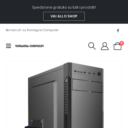
Spedizione gratuita su tutti i prodotti!
VAI ALLO SHOP
Benvenuti su Romagna Computer
0