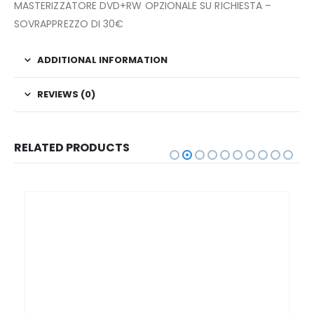
MASTERIZZATORE DVD+RW OPZIONALE SU RICHIESTA –
SOVRAPPREZZO DI 30€
ADDITIONAL INFORMATION
REVIEWS (0)
RELATED PRODUCTS