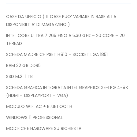
CASE DA UFFICIO ( IL CASE PUO’ VARIARE IN BASE ALLA
DISPONIBILITA’ DI MAGAZZINO )
INTEL CORE ULTRA 7 265 FINO A 5,30 GHz – 20 CORE – 20
THREAD
SCHEDA MADRE CHIPSET H810 – SOCKET LGA 1851
RAM 32 GB DDR5
SSD M.2 1 TB
SCHEDA GRAFICA INTEGRATA INTEL GRAPHICS XE-LPG 4-8K
(HDMI – DISPLAYPORT – VGA)
MODULO WIFI AC + BLUETOOTH
WINDOWS 11 PROFESSIONAL
MODIFICHE HARDWARE SU RICHIESTA