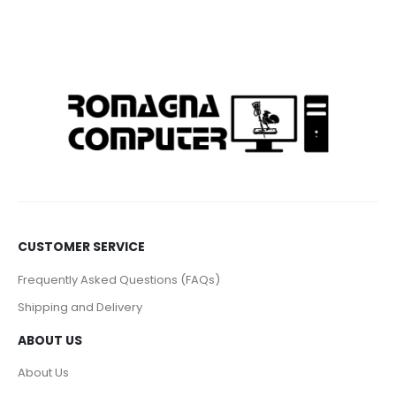
CUSTOMER SERVICE
Frequently Asked Questions (FAQs)
Shipping and Delivery
ABOUT US
About Us