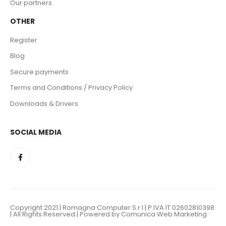
Our partners
OTHER
Register
Blog
Secure payments
Terms and Conditions / Privacy Policy
Downloads & Drivers
SOCIAL MEDIA
Copyright 2021 | Romagna Computer S.r.l | P.IVA IT 02602810398
| All Rights Reserved | Powered by Comunica Web Marketing