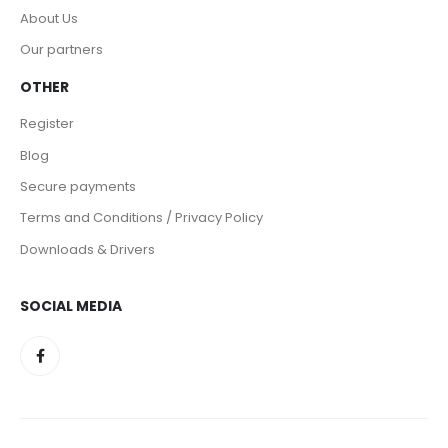
About Us
Our partners
OTHER
Register
Blog
Secure payments
Terms and Conditions / Privacy Policy
Downloads & Drivers
SOCIAL MEDIA