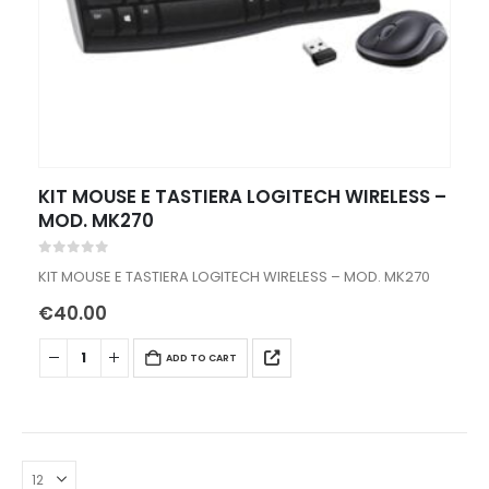
KIT MOUSE E TASTIERA LOGITECH WIRELESS –
MOD. MK270
0
out of 5
KIT MOUSE E TASTIERA LOGITECH WIRELESS – MOD. MK270
€
40.00
ADD TO CART