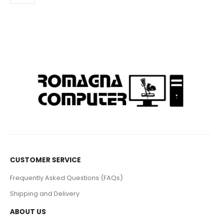
CUSTOMER SERVICE
Frequently Asked Questions (FAQs)
Shipping and Delivery
ABOUT US