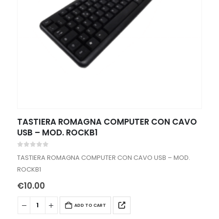
TASTIERA ROMAGNA COMPUTER CON CAVO
USB – MOD. ROCKB1
0
out of 5
TASTIERA ROMAGNA COMPUTER CON CAVO USB – MOD.
ROCKB1
€
10.00
ADD TO CART