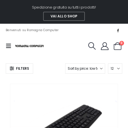
Spedizione gratuita su tutti i prodotti!
VAI ALLO SHOP
Benvenuti su Romagna Computer
0
FILTERS