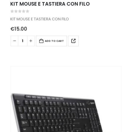
KIT MOUSE E TASTIERA CON FILO
0
out of 5
KIT MOUSE E TASTIERA CON FILO
€
15.00
ADD TO CART