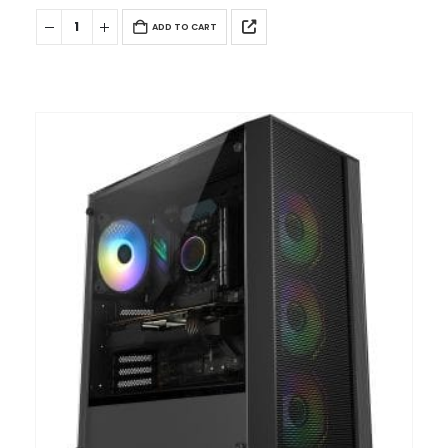
ADD TO CART