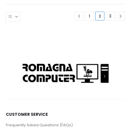
1
2
3
CUSTOMER SERVICE
Frequently Asked Questions (FAQs)