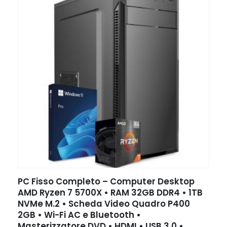
PC Fisso Completo – Computer Desktop
AMD Ryzen 7 5700X • RAM 32GB DDR4 • 1TB
NVMe M.2 • Scheda Video Quadro P400
2GB • Wi-Fi AC e Bluetooth •
Masterizzatore DVD • HDMI • USB 3.0 •