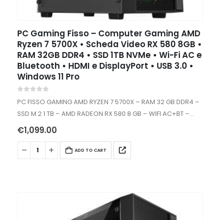
PC Gaming Fisso – Computer Gaming AMD
Ryzen 7 5700X • Scheda Video RX 580 8GB •
RAM 32GB DDR4 • SSD 1TB NVMe • Wi-Fi AC e
Bluetooth • HDMI e DisplayPort • USB 3.0 •
Windows 11 Pro
0
out of 5
PC FISSO GAMING AMD RYZEN 7 5700X – RAM 32 GB DDR4 –
SSD M.2 1 TB – AMD RADEON RX 580 8 GB – WIFI AC+BT –
WINDOWS 11…
€
1,099.00
ADD TO CART