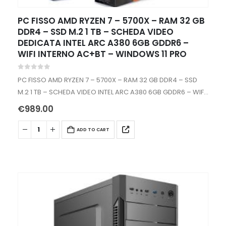
PC FISSO AMD RYZEN 7 – 5700X – RAM 32 GB
DDR4 – SSD M.2 1 TB – SCHEDA VIDEO
DEDICATA INTEL ARC A380 6GB GDDR6 –
WIFI INTERNO AC+BT – WINDOWS 11 PRO
0
out of 5
PC FISSO AMD RYZEN 7 – 5700X – RAM 32 GB DDR4 – SSD
M.2 1 TB – SCHEDA VIDEO INTEL ARC A380 6GB GDDR6 – WIFI
INTERNO AC+BT -…
€
989.00
ADD TO CART