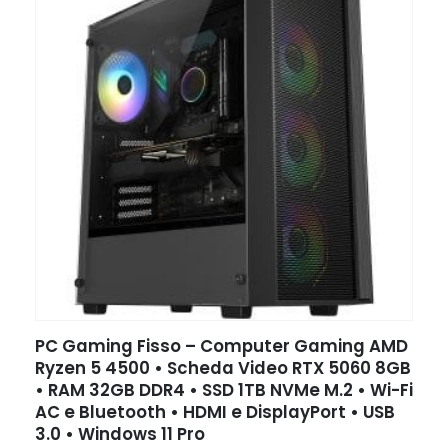
PC Gaming Fisso – Computer Gaming AMD
Ryzen 5 4500 • Scheda Video RTX 5060 8GB
• RAM 32GB DDR4 • SSD 1TB NVMe M.2 • Wi-Fi
AC e Bluetooth • HDMI e DisplayPort • USB
3.0 • Windows 11 Pro