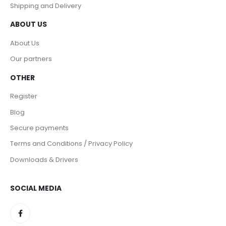
Shipping and Delivery
ABOUT US
About Us
Our partners
OTHER
Register
Blog
Secure payments
Terms and Conditions / Privacy Policy
Downloads & Drivers
SOCIAL MEDIA