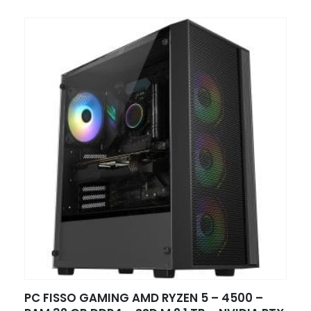
PC FISSO GAMING AMD RYZEN 5 – 4500 –