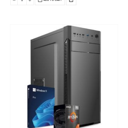
ADD TO CART