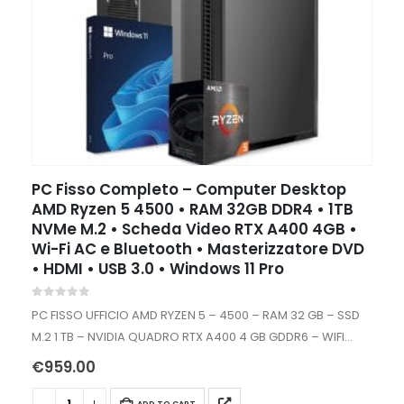
PC Fisso Completo – Computer Desktop
AMD Ryzen 5 4500 • RAM 32GB DDR4 • 1TB
NVMe M.2 • Scheda Video RTX A400 4GB •
Wi-Fi AC e Bluetooth • Masterizzatore DVD
• HDMI • USB 3.0 • Windows 11 Pro
0
out of 5
PC FISSO UFFICIO AMD RYZEN 5 – 4500 – RAM 32 GB – SSD
M.2 1 TB – NVIDIA QUADRO RTX A400 4 GB GDDR6 – WIFI
INTERNO – WINDOWS…
€
959.00