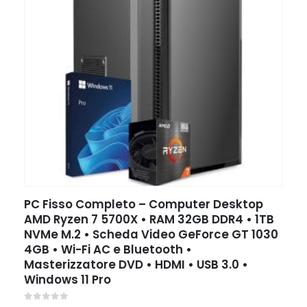
PC Fisso Completo – Computer Desktop
AMD Ryzen 7 5700X • RAM 32GB DDR4 • 1TB
NVMe M.2 • Scheda Video GeForce GT 1030
4GB • Wi-Fi AC e Bluetooth •
Masterizzatore DVD • HDMI • USB 3.0 •
Windows 11 Pro