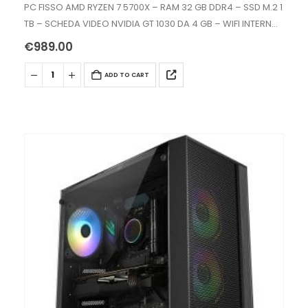
0
out of 5
PC FISSO AMD RYZEN 7 5700X – RAM 32 GB DDR4 – SSD M.2 1
TB – SCHEDA VIDEO NVIDIA GT 1030 DA 4 GB – WIFI INTERNO
AC+BT -…
€
989.00
ADD TO CART