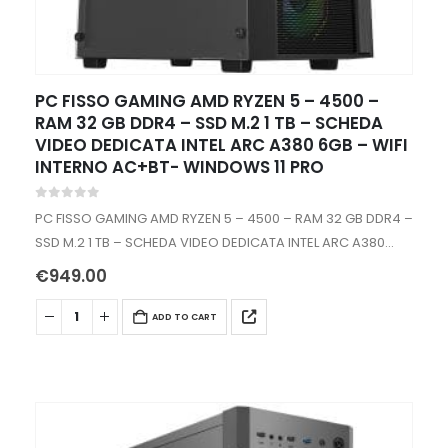
PC FISSO GAMING AMD RYZEN 5 – 4500 –
RAM 32 GB DDR4 – SSD M.2 1 TB – SCHEDA
VIDEO DEDICATA INTEL ARC A380 6GB – WIFI
INTERNO AC+BT- WINDOWS 11 PRO
0
out of 5
PC FISSO GAMING AMD RYZEN 5 – 4500 – RAM 32 GB DDR4 –
SSD M.2 1 TB – SCHEDA VIDEO DEDICATA INTEL ARC A380
6GB – WIFI INTERNO -…
€
949.00
ADD TO CART