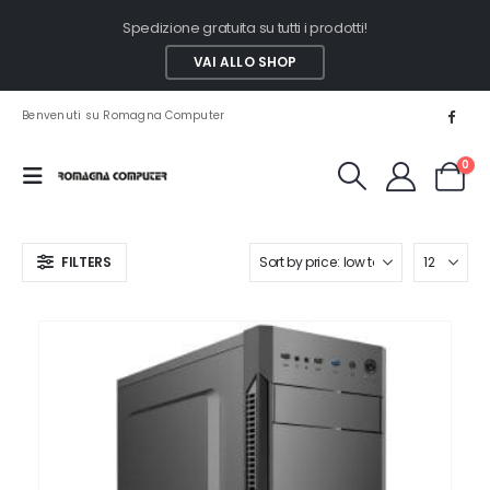
Spedizione gratuita su tutti i prodotti!
VAI ALLO SHOP
Benvenuti su Romagna Computer
0
FILTERS