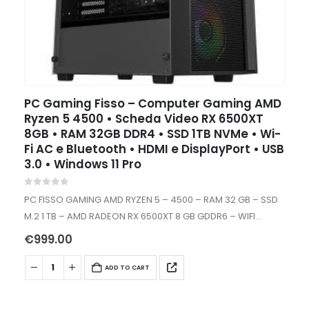
PC Gaming Fisso – Computer Gaming AMD
Ryzen 5 4500 • Scheda Video RX 6500XT
8GB • RAM 32GB DDR4 • SSD 1TB NVMe • Wi-
Fi AC e Bluetooth • HDMI e DisplayPort • USB
3.0 • Windows 11 Pro
0
out of 5
PC FISSO GAMING AMD RYZEN 5 – 4500 – RAM 32 GB – SSD
M.2 1 TB – AMD RADEON RX 6500XT 8 GB GDDR6 – WIFI
AC+BT – WINDOWS…
€
999.00
ADD TO CART