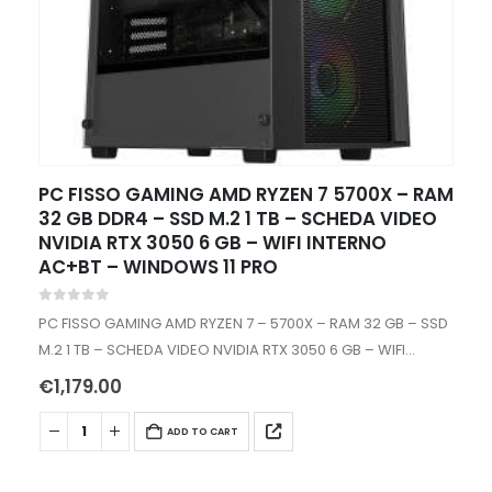
PC FISSO GAMING AMD RYZEN 7 5700X – RAM
32 GB DDR4 – SSD M.2 1 TB – SCHEDA VIDEO
NVIDIA RTX 3050 6 GB – WIFI INTERNO
AC+BT – WINDOWS 11 PRO
0
out of 5
PC FISSO GAMING AMD RYZEN 7 – 5700X – RAM 32 GB – SSD
M.2 1 TB – SCHEDA VIDEO NVIDIA RTX 3050 6 GB – WIFI
INTERNO – WINDOWS…
€
1,179.00
ADD TO CART