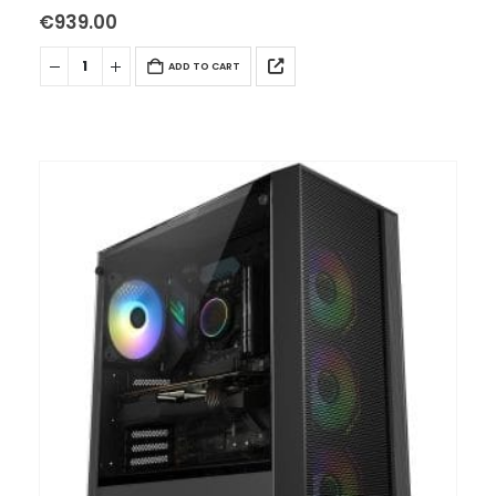
– WIFI INTERNO AC+BT…
€
939.00
ADD TO CART