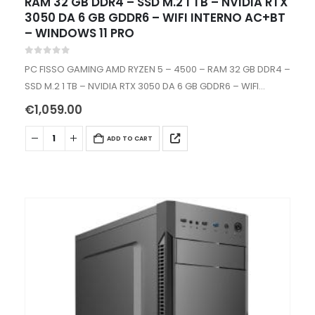
RAM 32 GB DDR4 – SSD M.2 1 TB – NVIDIA RTX
3050 DA 6 GB GDDR6 – WIFI INTERNO AC+BT
– WINDOWS 11 PRO
0
out of 5
PC FISSO GAMING AMD RYZEN 5 – 4500 – RAM 32 GB DDR4 –
SSD M.2 1 TB – NVIDIA RTX 3050 DA 6 GB GDDR6 – WIFI
INTERNO AC+BT…
€
1,059.00
ADD TO CART