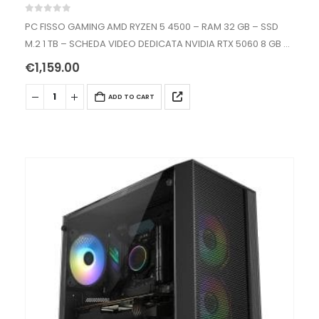
0
out of 5
PC FISSO GAMING AMD RYZEN 5 4500 – RAM 32 GB – SSD
M.2 1 TB – SCHEDA VIDEO DEDICATA NVIDIA RTX 5060 8 GB –
WIFI AC+BT – WINDOWS…
€
1,159.00
ADD TO CART