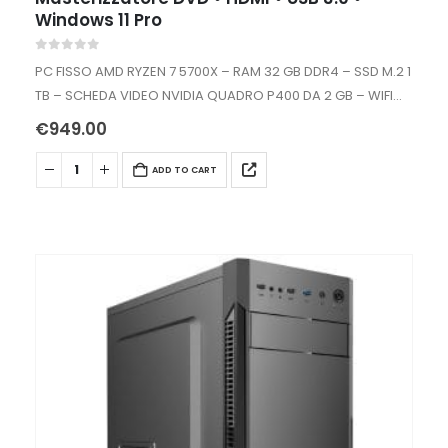
Windows 11 Pro
0
out of 5
PC FISSO AMD RYZEN 7 5700X – RAM 32 GB DDR4 – SSD M.2 1
TB – SCHEDA VIDEO NVIDIA QUADRO P400 DA 2 GB – WIFI
INTERNO AC+BT -…
€
949.00
ADD TO CART