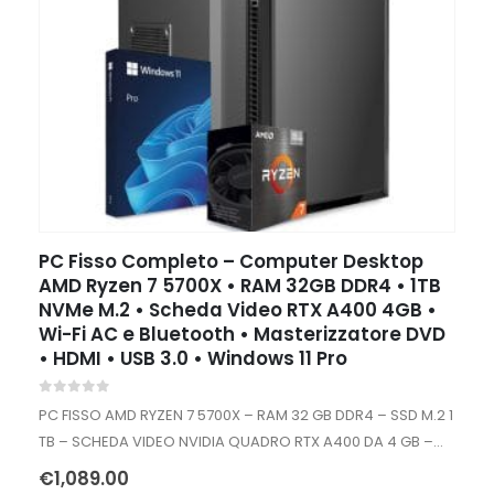
PC Fisso Completo – Computer Desktop
AMD Ryzen 7 5700X • RAM 32GB DDR4 • 1TB
NVMe M.2 • Scheda Video RTX A400 4GB •
Wi-Fi AC e Bluetooth • Masterizzatore DVD
• HDMI • USB 3.0 • Windows 11 Pro
0
out of 5
PC FISSO AMD RYZEN 7 5700X – RAM 32 GB DDR4 – SSD M.2 1
TB – SCHEDA VIDEO NVIDIA QUADRO RTX A400 DA 4 GB –
WIFI INTERNO AC+BT…
€
1,089.00