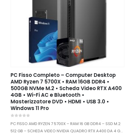
PC Fisso Completo – Computer Desktop
AMD Ryzen 7 5700X • RAM 16GB DDR4 •
500GB NVMe M.2 • Scheda Video RTX A400
4GB • Wi-Fi AC e Bluetooth •
Masterizzatore DVD • HDMI • USB 3.0 •
Windows 11 Pro
0
out of 5
PC FISSO AMD RYZEN 7 5700X – RAM 16 GB DDR4 – SSD M.2
512 GB – SCHEDA VIDEO NVIDIA QUADRO RTX A400 DA 4 GB