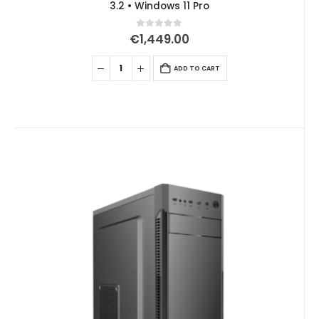
3.2 • Windows 11 Pro
0
out of 5
€
1,449.00
ADD TO CART