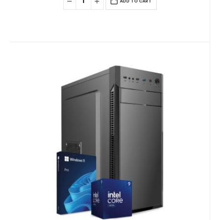
ADD TO CART