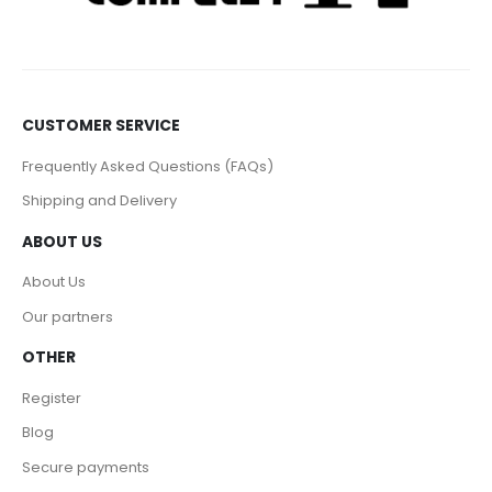
CUSTOMER SERVICE
Frequently Asked Questions (FAQs)
Shipping and Delivery
ABOUT US
About Us
Our partners
OTHER
Register
Blog
Secure payments