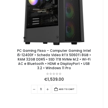
PC Gaming Fisso – Computer Gaming Intel
i5-12400F • Scheda Video RTX 5060Ti 8GB •
RAM 32GB DDR5 • SSD 1TB NVMe M.2 • Wi-Fi
AC e Bluetooth • HDMI e DisplayPort • USB
3.2 • Windows 11 Pro
0
out of 5
€
1,539.00
ADD TO CART