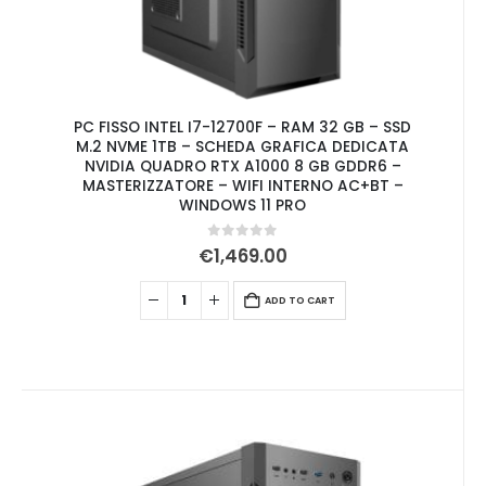
PC FISSO INTEL I7-12700F – RAM 32 GB – SSD
M.2 NVME 1TB – SCHEDA GRAFICA DEDICATA
NVIDIA QUADRO RTX A1000 8 GB GDDR6 –
MASTERIZZATORE – WIFI INTERNO AC+BT –
WINDOWS 11 PRO
0
out of 5
€
1,469.00
ADD TO CART