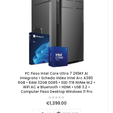
PC Fisso Intel Core Ultra 7 265KF AI
Integrata • Scheda Video Intel Arc A380
6GB • RAM 32GB DDR5 • SSD 1TB NVMe M.2 •
WiFi AC e Bluetooth • HDMI • USB 3.2 •
Computer Fisso Desktop Windows 11 Pro
0
out of 5
€
1,399.00