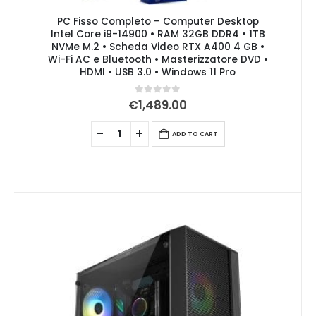
PC Fisso Completo – Computer Desktop
Intel Core i9-14900 • RAM 32GB DDR4 • 1TB
NVMe M.2 • Scheda Video RTX A400 4 GB •
Wi-Fi AC e Bluetooth • Masterizzatore DVD •
HDMI • USB 3.0 • Windows 11 Pro
0
out of 5
€
1,489.00
ADD TO CART