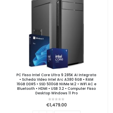
PC Fisso Intel Core Ultra 9 285K AI Integrata
• Scheda Video Intel Arc A380 6GB • RAM
16GB DDR5 • SSD 500GB NVMe M.2 • WiFi AC e
Bluetooth • HDMI • USB 3.2 • Computer Fisso
Desktop Windows 11 Pro
0
out of 5
€
1,479.00