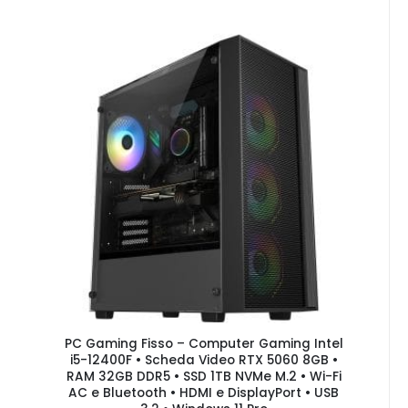
PC Gaming Fisso – Computer Gaming Intel
i5-12400F • Scheda Video RTX 5060 8GB •
RAM 32GB DDR5 • SSD 1TB NVMe M.2 • Wi-Fi
AC e Bluetooth • HDMI e DisplayPort • USB