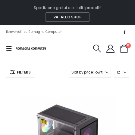
Spedizione gratuita su tutti i prodotti!
VAI ALLO SHOP
Benvenuti su Romagna Computer
0
FILTERS