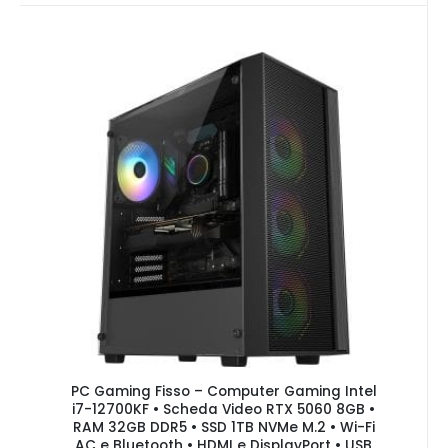
PC Gaming Fisso – Computer Gaming Intel
i7-12700KF • Scheda Video RTX 5060 8GB •
RAM 32GB DDR5 • SSD 1TB NVMe M.2 • Wi-Fi
AC e Bluetooth • HDMI e DisplayPort • USB