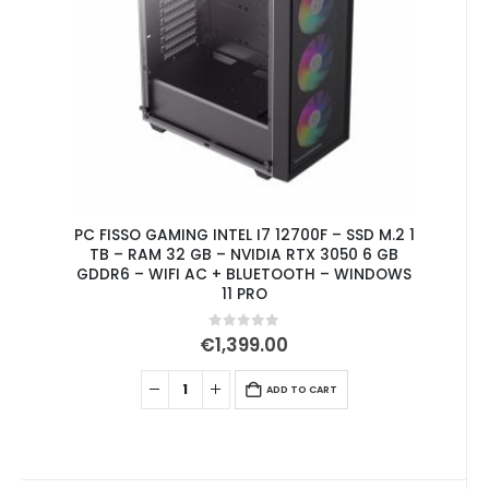
PC FISSO GAMING INTEL I7 12700F – SSD M.2 1
TB – RAM 32 GB – NVIDIA RTX 3050 6 GB
GDDR6 – WIFI AC + BLUETOOTH – WINDOWS
11 PRO
0
out of 5
€
1,399.00
ADD TO CART