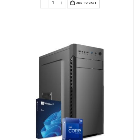
ADD TO CART