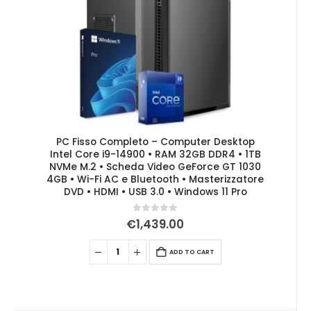
PC Fisso Completo – Computer Desktop
Intel Core i9-14900 • RAM 32GB DDR4 • 1TB
NVMe M.2 • Scheda Video GeForce GT 1030
4GB • Wi-Fi AC e Bluetooth • Masterizzatore
DVD • HDMI • USB 3.0 • Windows 11 Pro
0
out of 5
€
1,439.00
ADD TO CART