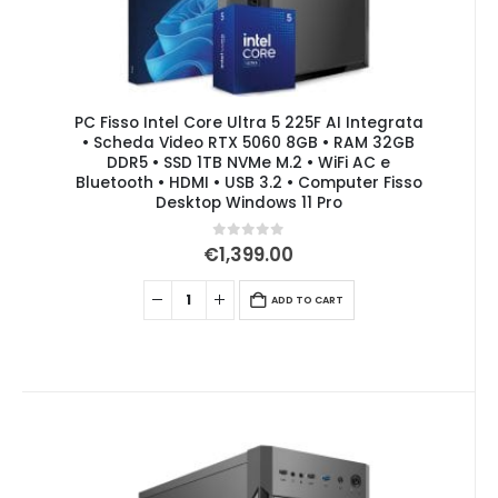
PC Fisso Intel Core Ultra 5 225F AI Integrata
• Scheda Video RTX 5060 8GB • RAM 32GB
DDR5 • SSD 1TB NVMe M.2 • WiFi AC e
Bluetooth • HDMI • USB 3.2 • Computer Fisso
Desktop Windows 11 Pro
0
out of 5
€
1,399.00
ADD TO CART