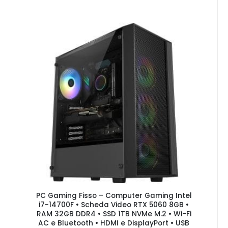
PC Gaming Fisso – Computer Gaming Intel
i7-14700F • Scheda Video RTX 5060 8GB •
RAM 32GB DDR4 • SSD 1TB NVMe M.2 • Wi-Fi
AC e Bluetooth • HDMI e DisplayPort • USB