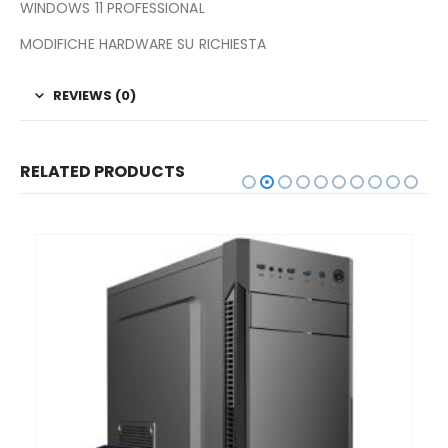
WINDOWS 11 PROFESSIONAL
MODIFICHE HARDWARE SU RICHIESTA
REVIEWS (0)
RELATED PRODUCTS