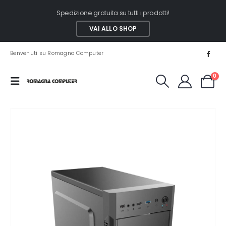
Spedizione gratuita su tutti i prodotti!
VAI ALLO SHOP
Benvenuti su Romagna Computer
0