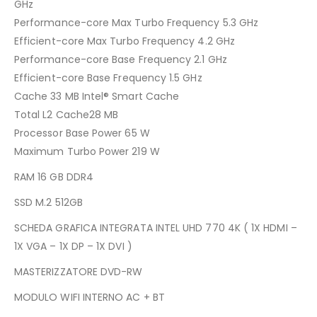
GHz
Performance-core Max Turbo Frequency 5.3 GHz
Efficient-core Max Turbo Frequency 4.2 GHz
Performance-core Base Frequency 2.1 GHz
Efficient-core Base Frequency 1.5 GHz
Cache 33 MB Intel® Smart Cache
Total L2 Cache28 MB
Processor Base Power 65 W
Maximum Turbo Power 219 W
RAM 16 GB DDR4
SSD M.2 512GB
SCHEDA GRAFICA INTEGRATA INTEL UHD 770 4K ( 1X HDMI –
1X VGA – 1X DP – 1X DVI )
MASTERIZZATORE DVD-RW
MODULO WIFI INTERNO AC + BT