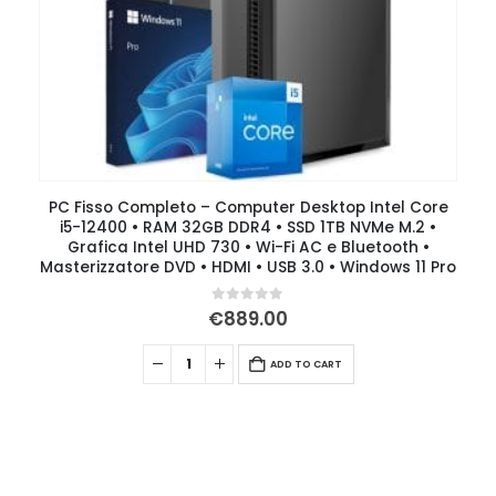
PC Fisso Completo – Computer Desktop Intel Core
i5-12400 • RAM 32GB DDR4 • SSD 1TB NVMe M.2 •
Grafica Intel UHD 730 • Wi-Fi AC e Bluetooth •
Masterizzatore DVD • HDMI • USB 3.0 • Windows 11 Pro
0
out of 5
€
889.00
ADD TO CART