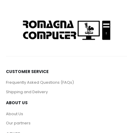
CUSTOMER SERVICE
Frequently Asked Questions (FAQs)
Shipping and Delivery
ABOUT US
About Us
Our partners