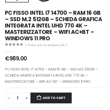
PC FISSO INTEL I7 14700 – RAM 16 GB
– SSD M.2 512GB – SCHEDA GRAFICA
INTEGRATA INTEL UHD 770 4K –
MASTERIZZATORE – WIFI AC+BT –
WINDOWS 11 PRO
( There are no reviews yet. )
0
out of 5
€
989.00
PC FISSO INTEL I7 14700 – RAM 16 GB – SSD M.2 512GB –
SCHEDA GRAFICA INTEGRATA INTEL UHD 770 4K –
MASTERIZZATORE – WIFI AC+BT – WINDOWS 11 PRO
ADD TO CART