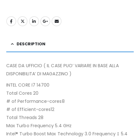
DESCRIPTION
CASE DA UFFICIO ( IL CASE PUO’ VARIARE IN BASE ALLA
DISPONIBILITA’ DI MAGAZZINO )
INTEL CORE I7 14700
Total Cores 20
# of Performance-cores8
# of Efficient-cores12
Total Threads 28
Max Turbo Frequency 5.4 GHz
Intel® Turbo Boost Max Technology 3.0 Frequency ‡ 5.4