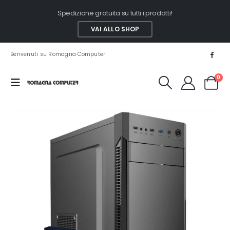
Spedizione gratuita su tutti i prodotti!
VAI ALLO SHOP
Benvenuti su Romagna Computer
0