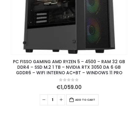
PC FISSO GAMING AMD RYZEN 5 – 4500 – RAM 32 GB
DDR4 – SSD M.2 1 TB – NVIDIA RTX 3050 DA 6 GB
GDDR6 – WIFI INTERNO AC+BT – WINDOWS 11 PRO
0
out of 5
€
1,059.00
ADD TO CART