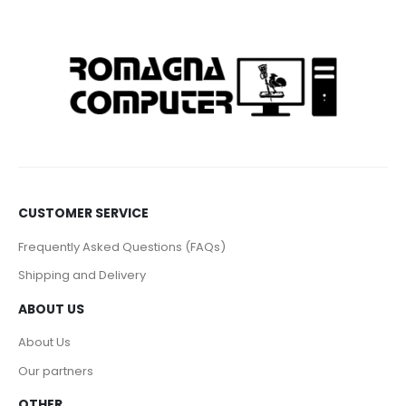
CUSTOMER SERVICE
Frequently Asked Questions (FAQs)
Shipping and Delivery
ABOUT US
About Us
Our partners
OTHER