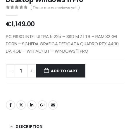
( There are no reviews yet. )
0
out of 5
€
1,149.00
PC FISSO INTEL ULTRA 5 225 – SSD M.2 1 TB – RAM 32 GB
DDR5 – SCHEDA GRAFICA DEDICATA QUADRO RTX A400
DA 4GB – WIFI AC+BT – WINDOWS 11 PRO
ADD TO CART
DESCRIPTION