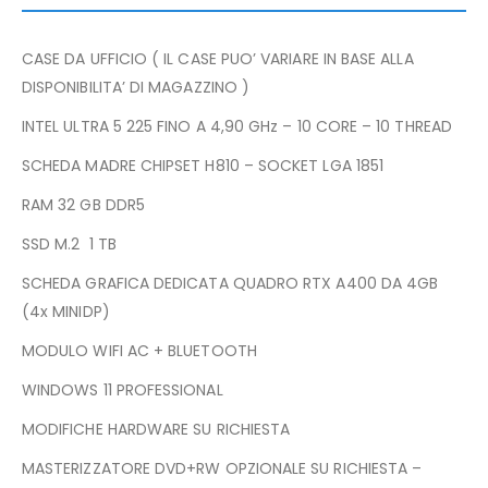
CASE DA UFFICIO ( IL CASE PUO’ VARIARE IN BASE ALLA
DISPONIBILITA’ DI MAGAZZINO )
INTEL ULTRA 5 225 FINO A 4,90 GHz – 10 CORE – 10 THREAD
SCHEDA MADRE CHIPSET H810 – SOCKET LGA 1851
RAM 32 GB DDR5
SSD M.2 1 TB
SCHEDA GRAFICA DEDICATA QUADRO RTX A400 DA 4GB
(4x MINIDP)
MODULO WIFI AC + BLUETOOTH
WINDOWS 11 PROFESSIONAL
MODIFICHE HARDWARE SU RICHIESTA
MASTERIZZATORE DVD+RW OPZIONALE SU RICHIESTA –