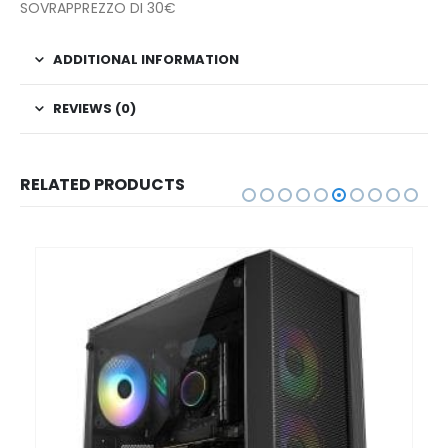
SOVRAPPREZZO DI 30€
ADDITIONAL INFORMATION
REVIEWS (0)
RELATED PRODUCTS