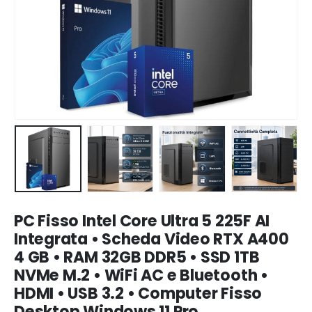
PC Fisso Intel Core Ultra 5 225F AI
Integrata • Scheda Video RTX A400
4 GB • RAM 32GB DDR5 • SSD 1TB
NVMe M.2 • WiFi AC e Bluetooth •
HDMI • USB 3.2 • Computer Fisso
Desktop Windows 11 Pro