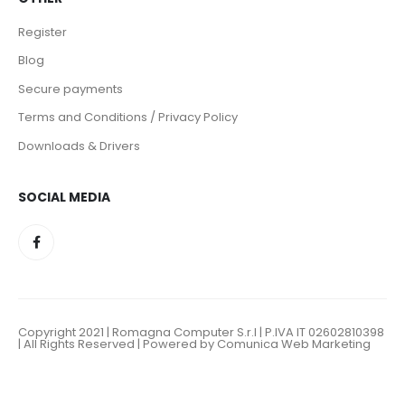
Register
Blog
Secure payments
Terms and Conditions / Privacy Policy
Downloads & Drivers
SOCIAL MEDIA
Copyright 2021 | Romagna Computer S.r.l | P.IVA IT 02602810398
| All Rights Reserved | Powered by Comunica Web Marketing