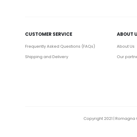
CUSTOMER SERVICE
ABOUT 
Frequently Asked Questions (FAQs)
About Us
Shipping and Delivery
Our partn
Copyright 2021 | Romagna C