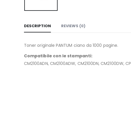
DESCRIPTION
REVIEWS (0)
Toner originale PANTUM ciano da 1000 pagine.
Compatibile con le stampanti:
CM2100ADN, CM2100ADW, CM2100DN, CM2100DW, CP