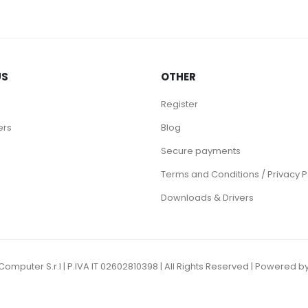
US
OTHER
Register
ers
Blog
Secure payments
Terms and Conditions / Privacy P
Downloads & Drivers
omputer S.r.l | P.IVA IT 02602810398 | All Rights Reserved | Powere