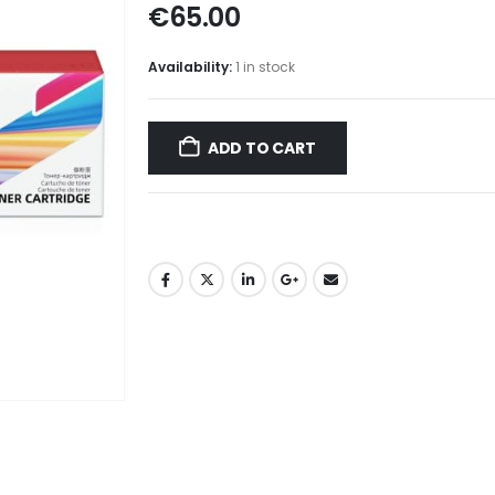
€
65.00
Availability:
1 in stock
ADD TO CART