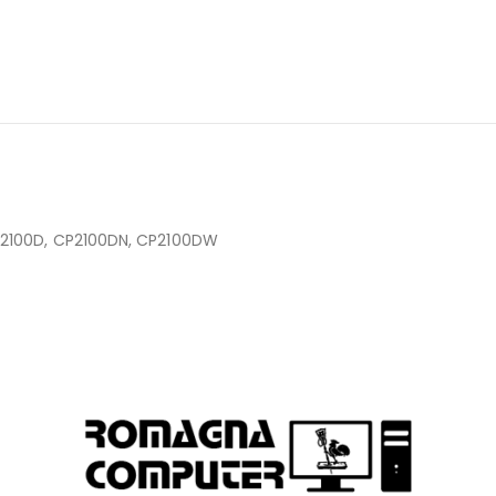
2100D, CP2100DN, CP2100DW