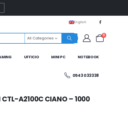
English
0
All Categories
AMING
UFFICIO
MINI PC
NOTEBOOK
0543 033338
 CTL-A2100C CIANO – 1000