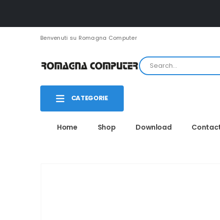
Benvenuti su Romagna Computer
CATEGORIE
Home
Shop
Download
Contac