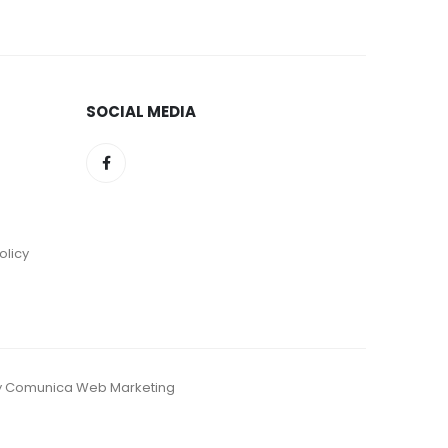
SOCIAL MEDIA
olicy
d by Comunica Web Marketing