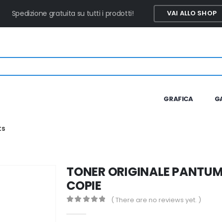
Spedizione gratuita su tutti i prodotti!
VAI ALLO SHOP
GRAFICA
G
ts
TONER ORIGINALE PANTUM
COPIE
( There are no reviews yet. )
0
out of 5