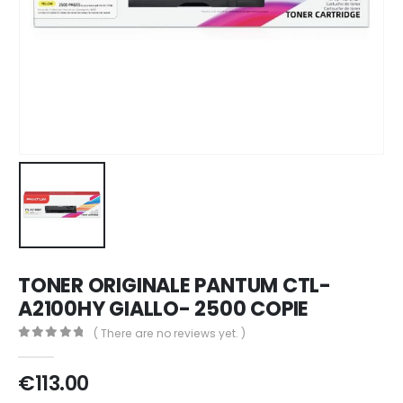
TONER ORIGINALE PANTUM CTL-
A2100HY GIALLO- 2500 COPIE
( There are no reviews yet. )
0
out of 5
€
113.00