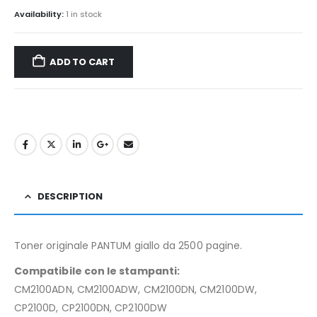
Availability:
1 in stock
ADD TO CART
DESCRIPTION
Toner originale PANTUM giallo da 2500 pagine.
Compatibile con le stampanti:
CM2100ADN, CM2100ADW, CM2100DN, CM2100DW,
CP2100D, CP2100DN, CP2100DW