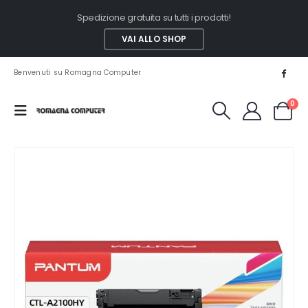
Spedizione gratuita su tutti i prodotti!
VAI ALLO SHOP
Benvenuti su Romagna Computer
0