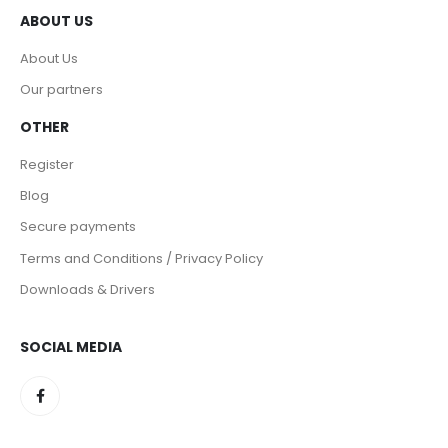
ABOUT US
About Us
Our partners
OTHER
Register
Blog
Secure payments
Terms and Conditions / Privacy Policy
Downloads & Drivers
SOCIAL MEDIA