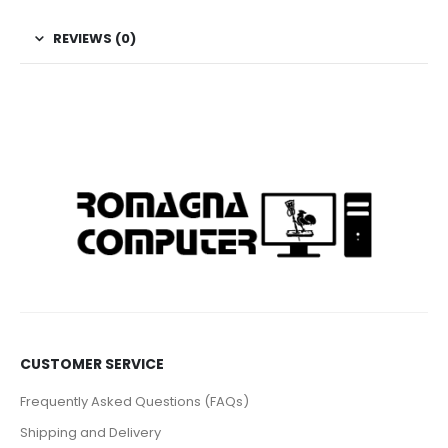
REVIEWS (0)
CUSTOMER SERVICE
Frequently Asked Questions (FAQs)
Shipping and Delivery