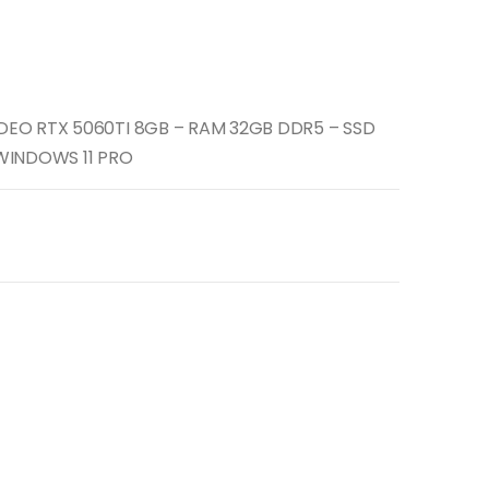
IDEO RTX 5060TI 8GB – RAM 32GB DDR5 – SSD
 WINDOWS 11 PRO