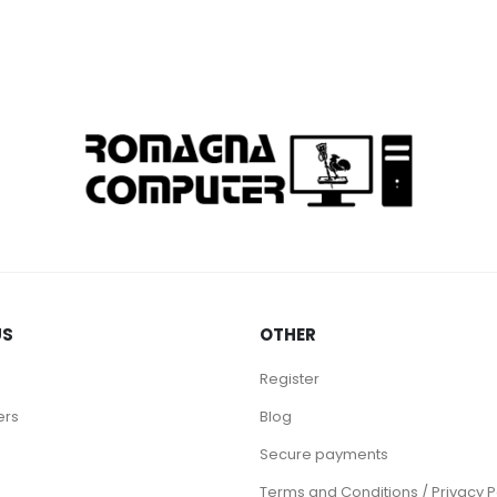
US
OTHER
Register
ers
Blog
Secure payments
Terms and Conditions / Privacy P