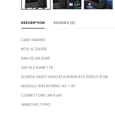
DESCRIPTION
REVIEWS (0)
CASE GAMING
INTEL I5 12400F
RAM 32 GB DDR5
SSD M.2 NVME 1 TB
SCHEDA VIDEO DEDICATA NVIDIA RTX 5060TI 8 GB
MODULO WIFI INTERNO AC + BT
CONNETTORE LAN RJ45
WINDOWS 11 PRO