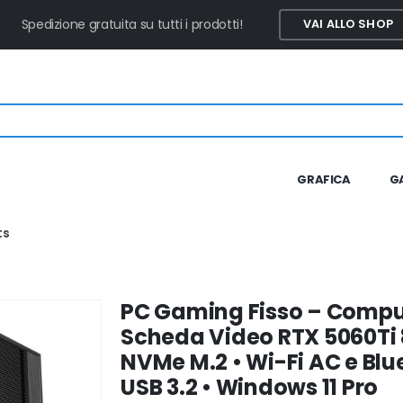
Spedizione gratuita su tutti i prodotti!
VAI ALLO SHOP
GRAFICA
G
ts
PC Gaming Fisso – Comput
Scheda Video RTX 5060Ti 
NVMe M.2 • Wi-Fi AC e Blue
USB 3.2 • Windows 11 Pro