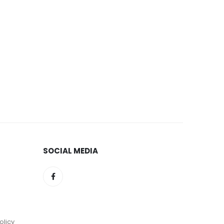
SOCIAL MEDIA
olicy