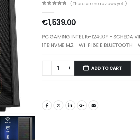
( There are no reviews yet. )
0
out of 5
€
1,539.00
PC GAMING INTEL I5-12400F – SCHEDA V
1TB NVME M.2 – WI-FI 6E E BLUETOOTH –
ADD TO CART