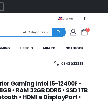
English
0
All Categories
AMING
UFFICIO
MINI PC
NOTEBOOK
0543 033338
er Gaming Intel i5-12400F •
8GB • RAM 32GB DDR5 • SSD 1TB
tooth • HDMI e DisplayPort •