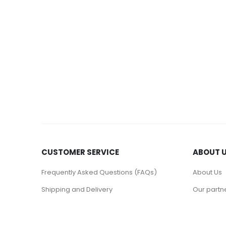
CUSTOMER SERVICE
ABOUT 
Frequently Asked Questions (FAQs)
About Us
Shipping and Delivery
Our partn