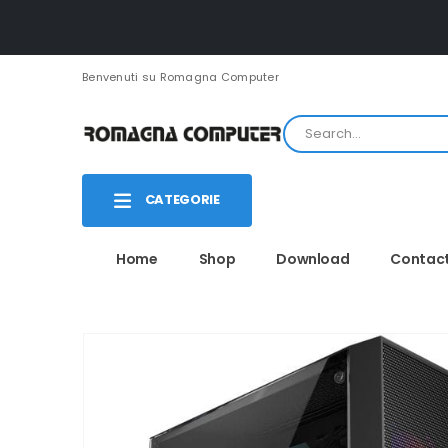
Benvenuti su Romagna Computer
CATEGORIE
Home
Shop
Download
Contac