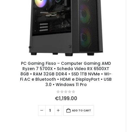
PC Gaming Fisso – Computer Gaming AMD
Ryzen 7 5700X • Scheda Video RX 6500XT
8GB • RAM 32GB DDR4 • SSD 1TB NVMe • Wi-
Fi AC e Bluetooth • HDMI e DisplayPort • USB
3.0 • Windows 11 Pro
0
out of 5
€
1,199.00
ADD TO CART