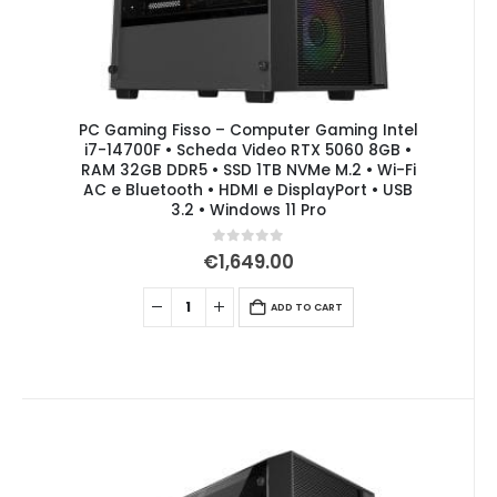
PC Gaming Fisso – Computer Gaming Intel
i7-14700F • Scheda Video RTX 5060 8GB •
RAM 32GB DDR5 • SSD 1TB NVMe M.2 • Wi-Fi
AC e Bluetooth • HDMI e DisplayPort • USB
3.2 • Windows 11 Pro
0
out of 5
€
1,649.00
ADD TO CART