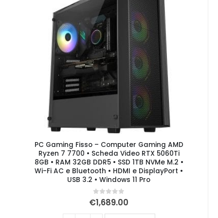
PC Gaming Fisso – Computer Gaming AMD
Ryzen 7 7700 • Scheda Video RTX 5060Ti
8GB • RAM 32GB DDR5 • SSD 1TB NVMe M.2 •
Wi-Fi AC e Bluetooth • HDMI e DisplayPort •
USB 3.2 • Windows 11 Pro
0
out of 5
€
1,689.00