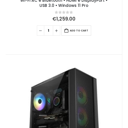
Wi-Fi AC e Bluetooth • HDMI e DisplayPort •
USB 3.0 • Windows 11 Pro
0
out of 5
€
1,259.00
ADD TO CART