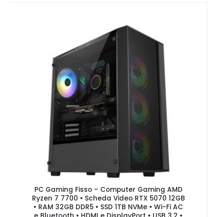
PC Gaming Fisso – Computer Gaming AMD
Ryzen 7 7700 • Scheda Video RTX 5070 12GB
• RAM 32GB DDR5 • SSD 1TB NVMe • Wi-Fi AC
e Bluetooth • HDMI e DisplayPort • USB 3.2 •