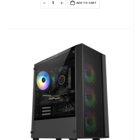
ADD TO CART