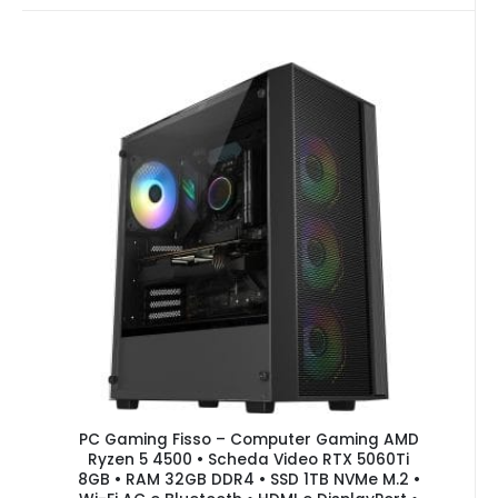
PC Gaming Fisso – Computer Gaming AMD
Ryzen 5 4500 • Scheda Video RTX 5060Ti
8GB • RAM 32GB DDR4 • SSD 1TB NVMe M.2 •