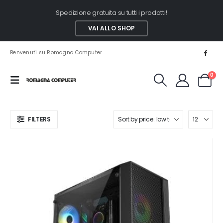
Spedizione gratuita su tutti i prodotti!
VAI ALLO SHOP
Benvenuti su Romagna Computer
0
FILTERS