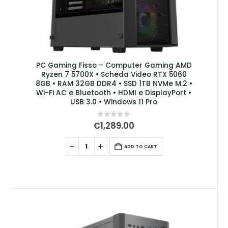
PC Gaming Fisso – Computer Gaming AMD
Ryzen 7 5700X • Scheda Video RTX 5060
8GB • RAM 32GB DDR4 • SSD 1TB NVMe M.2 •
Wi-Fi AC e Bluetooth • HDMI e DisplayPort •
USB 3.0 • Windows 11 Pro
0
out of 5
€
1,289.00
ADD TO CART