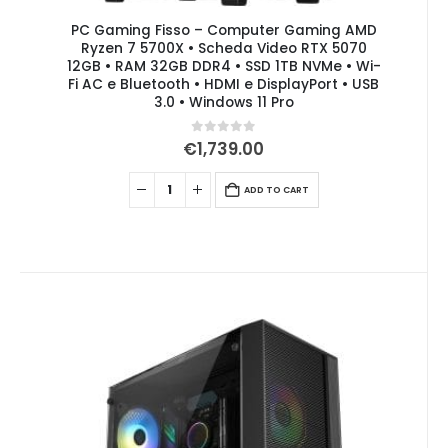
PC Gaming Fisso – Computer Gaming AMD
Ryzen 7 5700X • Scheda Video RTX 5070
12GB • RAM 32GB DDR4 • SSD 1TB NVMe • Wi-
Fi AC e Bluetooth • HDMI e DisplayPort • USB
3.0 • Windows 11 Pro
0
out of 5
€
1,739.00
ADD TO CART