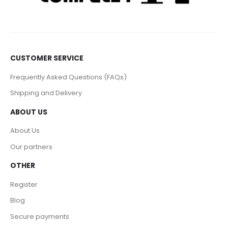
CUSTOMER SERVICE
Frequently Asked Questions (FAQs)
Shipping and Delivery
ABOUT US
About Us
Our partners
OTHER
Register
Blog
Secure payments