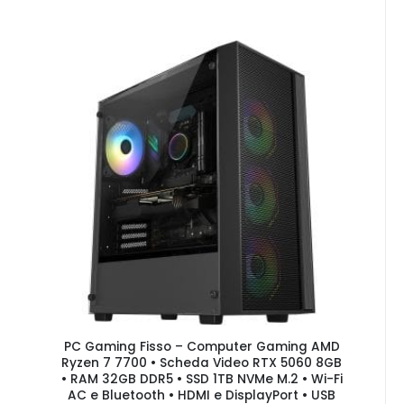
PC Gaming Fisso – Computer Gaming AMD
Ryzen 7 7700 • Scheda Video RTX 5060 8GB
• RAM 32GB DDR5 • SSD 1TB NVMe M.2 • Wi-Fi
AC e Bluetooth • HDMI e DisplayPort • USB