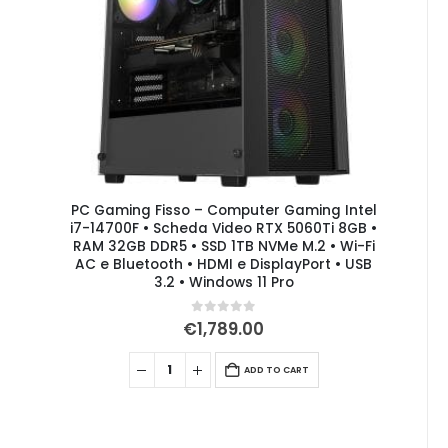
PC Gaming Fisso – Computer Gaming Intel
i7-14700F • Scheda Video RTX 5060Ti 8GB •
RAM 32GB DDR5 • SSD 1TB NVMe M.2 • Wi-Fi
AC e Bluetooth • HDMI e DisplayPort • USB
3.2 • Windows 11 Pro
0
out of 5
€
1,789.00
ADD TO CART