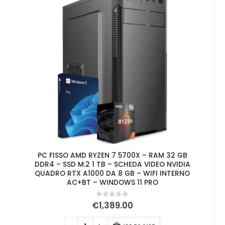
PC FISSO AMD RYZEN 7 5700X – RAM 32 GB
DDR4 – SSD M.2 1 TB – SCHEDA VIDEO NVIDIA
QUADRO RTX A1000 DA 8 GB – WIFI INTERNO
AC+BT – WINDOWS 11 PRO
0
out of 5
€
1,389.00