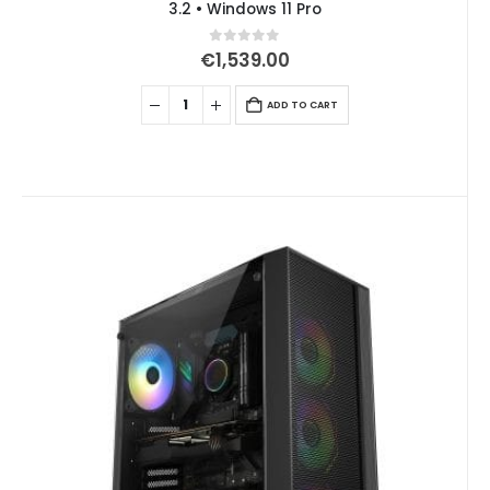
3.2 • Windows 11 Pro
0
out of 5
€
1,539.00
ADD TO CART