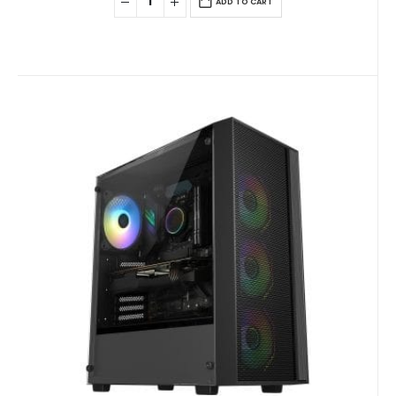
ADD TO CART