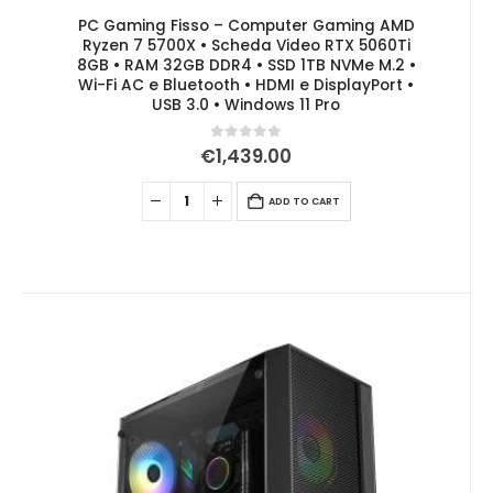
PC Gaming Fisso – Computer Gaming AMD
Ryzen 7 5700X • Scheda Video RTX 5060Ti
8GB • RAM 32GB DDR4 • SSD 1TB NVMe M.2 •
Wi-Fi AC e Bluetooth • HDMI e DisplayPort •
USB 3.0 • Windows 11 Pro
0
out of 5
€
1,439.00
ADD TO CART