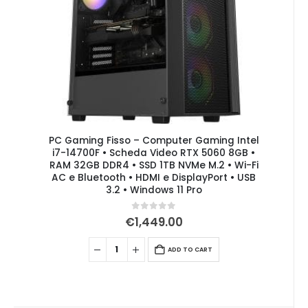
PC Gaming Fisso – Computer Gaming Intel
i7-14700F • Scheda Video RTX 5060 8GB •
RAM 32GB DDR4 • SSD 1TB NVMe M.2 • Wi-Fi
AC e Bluetooth • HDMI e DisplayPort • USB
3.2 • Windows 11 Pro
0
out of 5
€
1,449.00
ADD TO CART