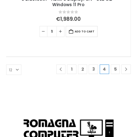
Windows 11 Pro
0
out of 5
€
1,989.00
ADD TO CART
1
2
3
4
5